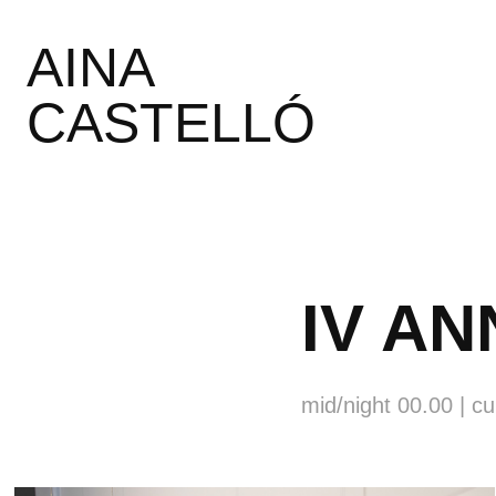
AINA 
CASTELLÓ
IV A
mid/night 00.00 | c