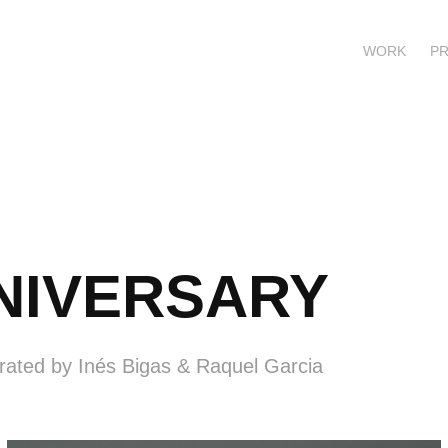
WORK
P
NNIVERSARY
urated by Inés Bigas & Raquel Garcia