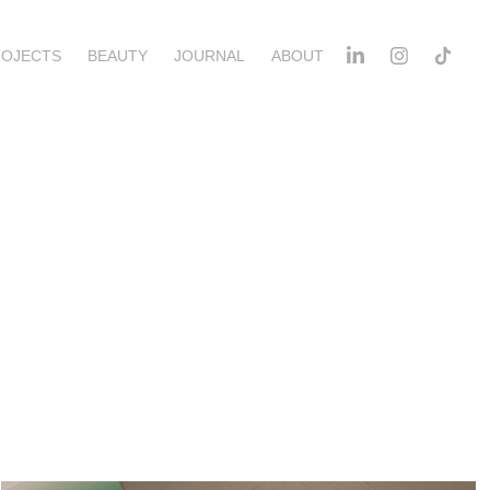
ROJECTS
BEAUTY
JOURNAL
ABOUT