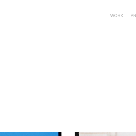
WORK
P