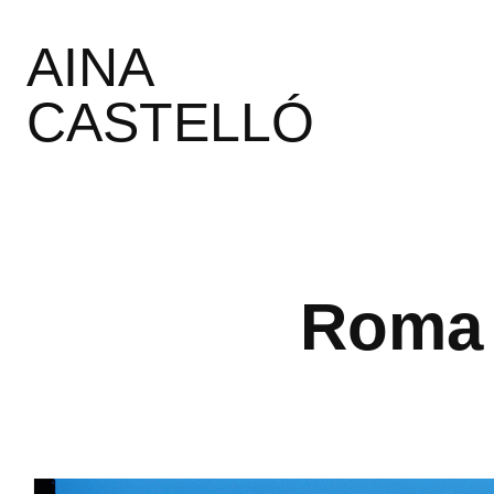
AINA 
CASTELLÓ
Roma