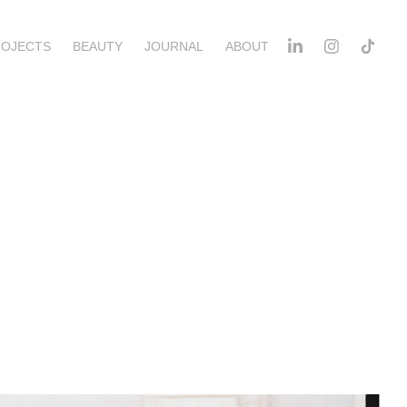
ROJECTS
BEAUTY
JOURNAL
ABOUT